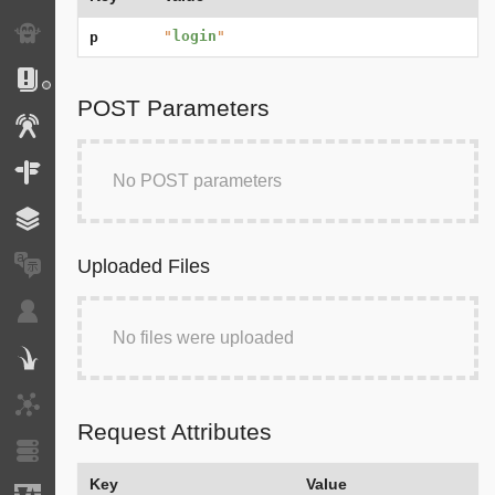
Exception
"
login
"
p
Logs
POST Parameters
Events
Routing
No POST parameters
Cache
Uploaded Files
Translation
Security
No files were uploaded
Twig
HTTP Client
Request Attributes
Doctrine
Key
Value