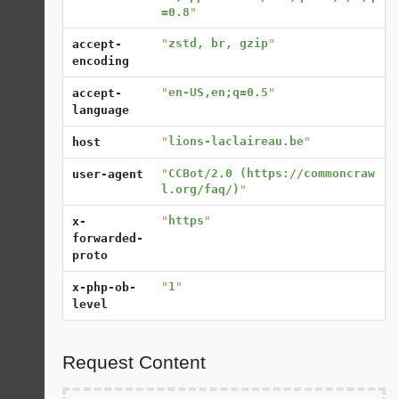
=0.8
"
"
zstd, br, gzip
"
accept-
encoding
"
en-US,en;q=0.5
"
accept-
language
"
lions-laclaireau.be
"
host
"
CCBot/2.0 (https://commoncraw
user-agent
l.org/faq/)
"
"
https
"
x-
forwarded-
proto
"
1
"
x-php-ob-
level
Request Content