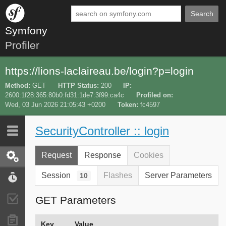
Search
Symfony
Profiler
https://lions-laclaireau.be/login?p=login
Method
GET
HTTP Status
200
IP
2600:1f28:365:80b0:fd31:1de7:3f99:ca4c
Profiled on
Wed, 03 Jun 2026 21:05:43 +0200
Token
fc4597
SecurityController :: login
Last 10
Latest
Request
Response
Cookies
Request / Response
Session
Flashes
Server Parameters
10
Performance
GET Parameters
Validator
Forms
Key
Value