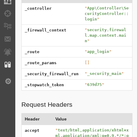
Migrations
"
App\Controller\Se
_controller
Debug
curityController::
login
"
Messages
"
security.firewal
_firewall_context
l.map.context.mai
E-mails
n
"
"
app_login
"
Notifications
_route
[]
_route_params
Configuration
"
_security_main
"
_security_firewall_run
Settings
"
639d75
"
_stopwatch_token
Request Headers
Header
Value
"
text/html,application/xhtml+x
accept
ml,application/xml;q=0.9,*/*;q