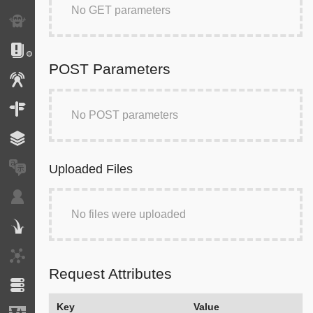
No GET parameters
Exception
Logs
POST Parameters
Events
Routing
No POST parameters
Cache
Translation
Uploaded Files
Security
No files were uploaded
Twig
HTTP Client
Request Attributes
Doctrine
Key
Value