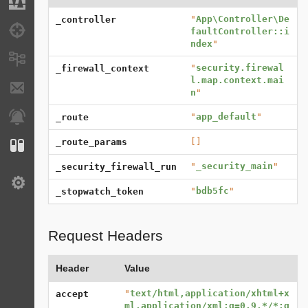
Migrations
"
App\Controller\De
_controller
Debug
faultController::i
ndex
"
Messages
"
security.firewal
_firewall_context
l.map.context.mai
E-mails
n
"
Notifications
"
app_default
"
_route
[]
_route_params
Configuration
"
_security_main
"
_security_firewall_run
Settings
"
bdb5fc
"
_stopwatch_token
Request Headers
Header
Value
"
text/html,application/xhtml+x
accept
ml,application/xml;q=0.9,*/*;q