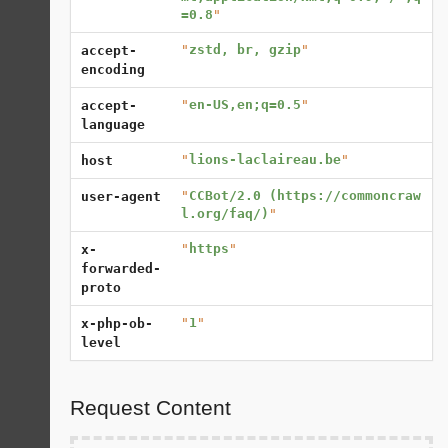
=0.8
"
"
zstd, br, gzip
"
accept-
encoding
"
en-US,en;q=0.5
"
accept-
language
"
lions-laclaireau.be
"
host
"
CCBot/2.0 (https://commoncraw
user-agent
l.org/faq/)
"
"
https
"
x-
forwarded-
proto
"
1
"
x-php-ob-
level
Request Content