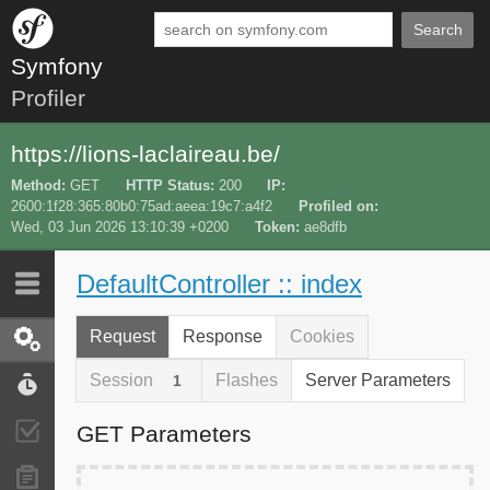
Search
Symfony
Profiler
https://lions-laclaireau.be/
Method
GET
HTTP Status
200
IP
2600:1f28:365:80b0:75ad:aeea:19c7:a4f2
Profiled on
Wed, 03 Jun 2026 13:10:39 +0200
Token
ae8dfb
DefaultController :: index
Last 10
Latest
Request
Response
Cookies
Request / Response
Session
Flashes
Server Parameters
1
Performance
GET Parameters
Validator
Forms