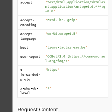
"
text/html,application/xhtml+x
accept
ml,application/xml;q=0.9,*/*;q
=0.8
"
"
zstd, br, gzip
"
accept-
encoding
"
en-US,en;q=0.5
"
accept-
language
"
lions-laclaireau.be
"
host
"
CCBot/2.0 (https://commoncraw
user-agent
l.org/faq/)
"
"
https
"
x-
forwarded-
proto
"
1
"
x-php-ob-
level
Request Content