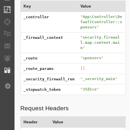
Key
Value
Migrations
"
App\Controller\De
_controller
Debug
faultController::s
ponsors
"
Messages
"
security.firewal
_firewall_context
l.map.context.mai
E-mails
n
"
"
sponsors
"
Notifications
_route
[]
_route_params
Configuration
"
_security_main
"
_security_firewall_run
Settings
"
35d1ce
"
_stopwatch_token
Request Headers
Header
Value