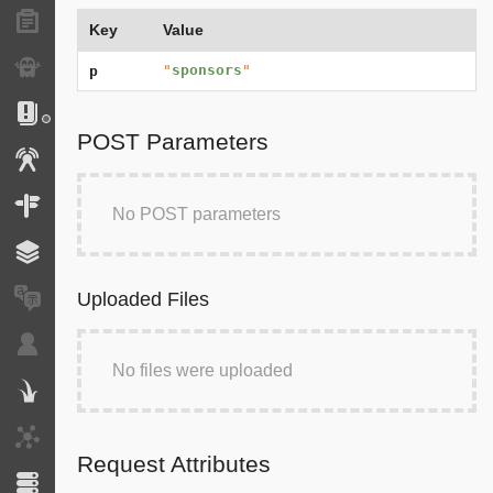
Forms
Key
Value
Exception
"
sponsors
"
p
Logs
POST Parameters
Events
Routing
No POST parameters
Cache
Uploaded Files
Translation
Security
No files were uploaded
Twig
HTTP Client
Request Attributes
Doctrine