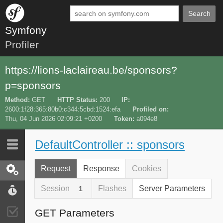
Search
Symfony
Profiler
https://lions-laclaireau.be/sponsors?
p=sponsors
Method
GET
HTTP Status
200
IP
2600:1f28:365:80b0:c344:5cbd:1524:efa
Profiled on
Thu, 04 Jun 2026 02:09:21 +0200
Token
a094e8
DefaultController :: sponsors
Last 10
Latest
Request
Response
Cookies
Request / Response
Session
Flashes
Server Parameters
1
Performance
GET Parameters
Validator