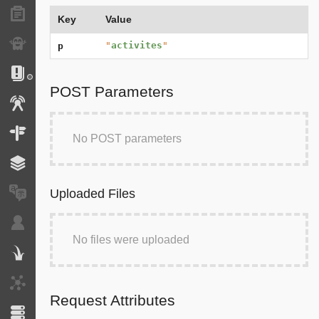
Forms
Key
Value
Exception
"
activites
"
p
Logs
POST Parameters
Events
Routing
No POST parameters
Cache
Uploaded Files
Translation
Security
No files were uploaded
Twig
HTTP Client
Request Attributes
Doctrine