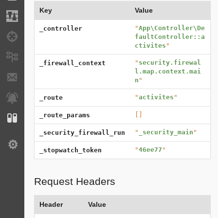
Key
Value
Migrations
"
App\Controller\De
_controller
Debug
faultController::a
ctivites
"
Messages
"
security.firewal
_firewall_context
l.map.context.mai
E-mails
n
"
"
activites
"
Notifications
_route
[]
_route_params
Configuration
"
_security_main
"
_security_firewall_run
Settings
"
46ee77
"
_stopwatch_token
Request Headers
Header
Value