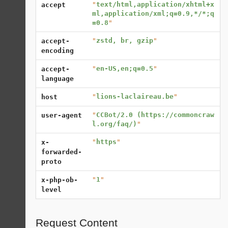
"
text/html,application/xhtml+x
accept
ml,application/xml;q=0.9,*/*;q
=0.8
"
"
zstd, br, gzip
"
accept-
encoding
"
en-US,en;q=0.5
"
accept-
language
"
lions-laclaireau.be
"
host
"
CCBot/2.0 (https://commoncraw
user-agent
l.org/faq/)
"
"
https
"
x-
forwarded-
proto
"
1
"
x-php-ob-
level
Request Content