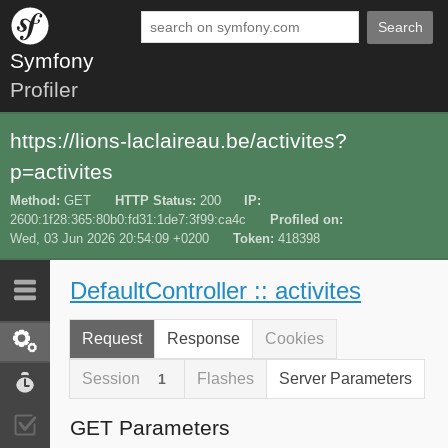
Search
Symfony
Profiler
https://lions-laclaireau.be/activites?
p=activites
Method
GET
HTTP Status
200
IP
2600:1f28:365:80b0:fd31:1de7:3f99:ca4c
Profiled on
Wed, 03 Jun 2026 20:54:09 +0200
Token
418398
DefaultController :: activites
Last 10
Latest
Request
Response
Cookies
Request / Response
Session
Flashes
Server Parameters
1
Performance
GET Parameters
Validator